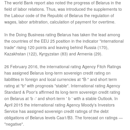
The world Bank report also noted the progress of Belarus in the
field of labor relations. Thus, was introduced the supplements to
the Labour code of the Republic of Belarus the regulation of
wages, labor arbitration, calculation of payment for overtime.
In the Doing Business rating Belarus has taken the lead among
the countries of the EEU 25 position in the indicator "international
trade" rising 120 points and leaving behind Russia (170),
Kazakhstan (122), Kyrgyzstan (83) and Armenia (29).
26 February 2016, the international rating Agency Fitch Ratings
has assigned Belarus long-term sovereign credit rating on
liabilities in foreign and local currencies at "B-" and short term
rating at "b" with prognosis "stable". International rating Agency
Standard & Poor's affirmed its long-term sovereign credit rating
on Belarus at 'b -' and short-term ' b ' with a stable Outlook. In
April 2015 the international rating Agency Moody's Investors
Service has assigned sovereign credit ratings of the debt
obligations of Belarus levels Caa1/B3. The forecast on ratings —
"negative".