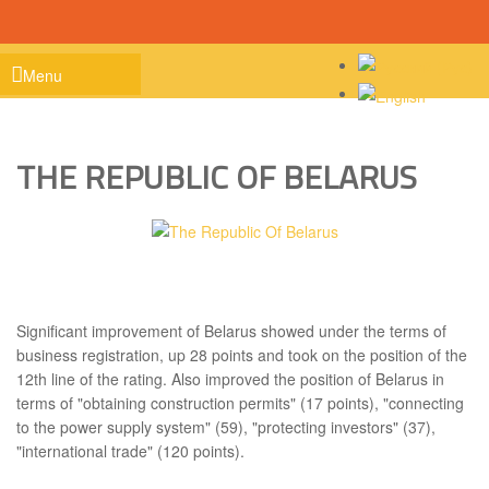
Menu
Home
THE REPUBLIC OF BELARUS
About Project
Work performed
Information
Contacts
Significant improvement of Belarus showed under the terms of
business registration, up 28 points and took on the position of the
12th line of the rating. Also improved the position of Belarus in
terms of "obtaining construction permits" (17 points), "connecting
to the power supply system" (59), "protecting investors" (37),
"international trade" (120 points).